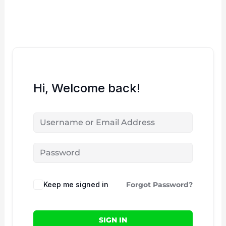
Skip
to
content
Hi, Welcome back!
Keep me signed in
Forgot Password?
SIGN IN