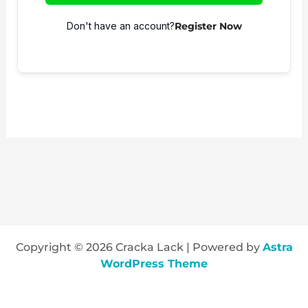
Don't have an account?
Register Now
Copyright © 2026 Cracka Lack | Powered by
Astra
WordPress Theme