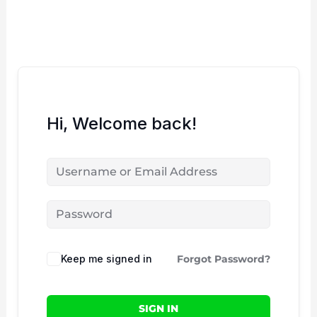
Skip
to
content
Hi, Welcome back!
Keep me signed in
Forgot Password?
SIGN IN