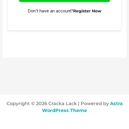
Don't have an account?
Register Now
Copyright © 2026 Cracka Lack | Powered by
Astra
WordPress Theme