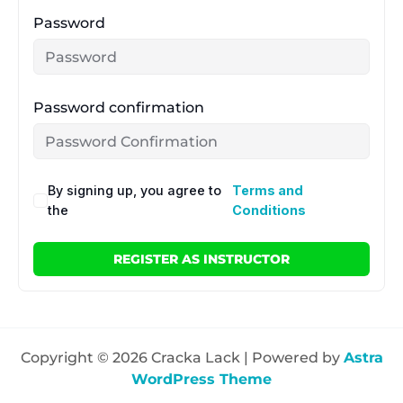
Password
Password confirmation
By signing up, you agree to
Terms and
the
Conditions
REGISTER AS INSTRUCTOR
Copyright © 2026 Cracka Lack | Powered by
Astra
WordPress Theme