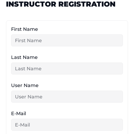
INSTRUCTOR REGISTRATION
Skip
to
content
First Name
Last Name
User Name
E-Mail