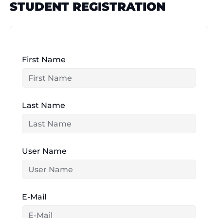
STUDENT REGISTRATION
Skip
to
content
First Name
Last Name
User Name
E-Mail