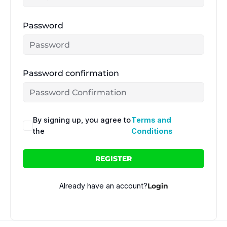
Password
Password confirmation
By signing up, you agree to
Terms and
the
Conditions
REGISTER
Already have an account?
Login